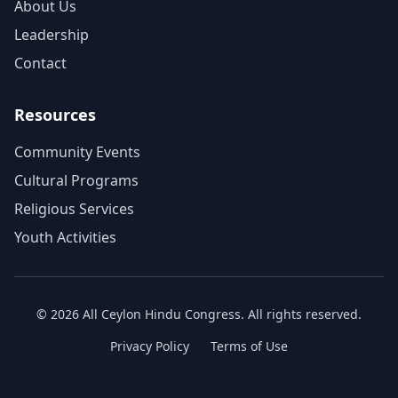
About Us
Leadership
Contact
Resources
Community Events
Cultural Programs
Religious Services
Youth Activities
©
2026
All Ceylon Hindu Congress. All rights reserved.
Privacy Policy
Terms of Use