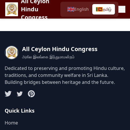
All Ceylon
Hindu
English
தமிழ்
Congress
All Ceylon Hindu Congress
அகில இலங்கை இந்துமாமன்றம்
Dedicated to preserving and promoting Hindu culture,
traditions, and community welfare in Sri Lanka.
Building bridges between heritage and the future.
Quick Links
Home